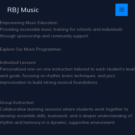
Skip
RBJ Music
to
content
Empowering Music Education
Providing accessible music training for schools and individuals
through sponsorship and community support.
Explore Our Music Programmes
Individual Lessons
Personalized one-on-one instruction tailored to each student’s level
and goals, focusing on rhythm, brass techniques, and jazz
improvisation to build strong musical foundations.
Group Instruction
Collaborative learning sessions where students work together to
develop ensemble skills, teamwork, and a deeper understanding of
rhythm and harmony in a dynamic, supportive environment.