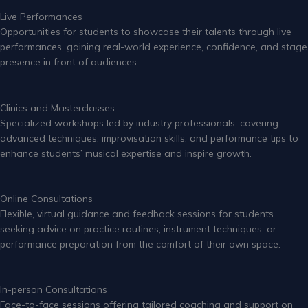
Live Performances
Opportunities for students to showcase their talents through live
performances, gaining real-world experience, confidence, and stage
presence in front of audiences
Clinics and Masterclasses
Specialized workshops led by industry professionals, covering
advanced techniques, improvisation skills, and performance tips to
enhance students’ musical expertise and inspire growth.
Online Consultations
Flexible, virtual guidance and feedback sessions for students
seeking advice on practice routines, instrument techniques, or
performance preparation from the comfort of their own space.
In-person Consultations
Face-to-face sessions offering tailored coaching and support on